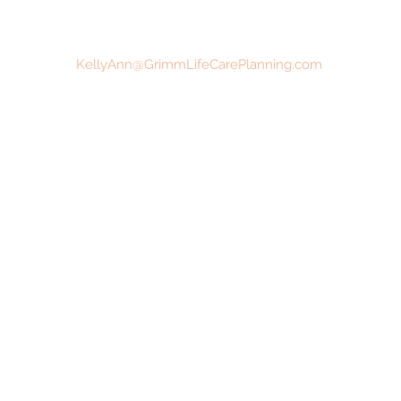
KellyAnn@GrimmLifeCarePlanning.com