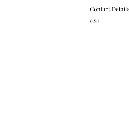
Contact Detail
USA