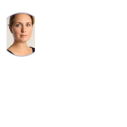
KELLY ANN GRIMM, RN, LL