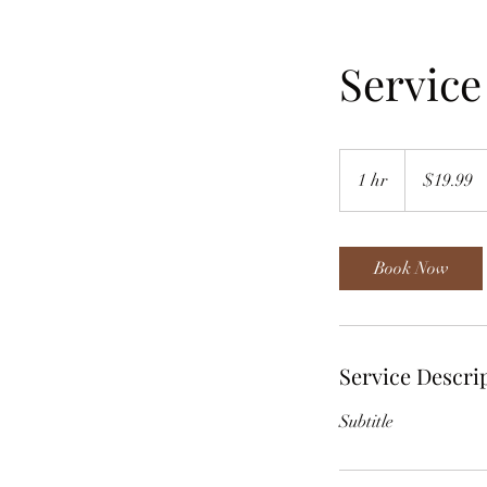
Servic
19.99
US
1 hr
1
$19.99
dollars
h
Book Now
Service Descri
Subtitle