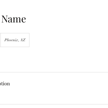
e Name
Phoenix, AZ
ption