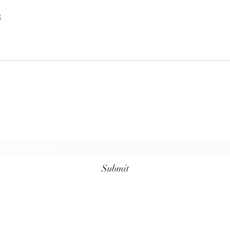
s
Request additional information today!
Submit
KellyAnn@GrimmLifeCarePlanning.com