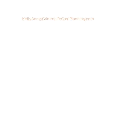
KellyAnn@GrimmLifeCarePlanning.com