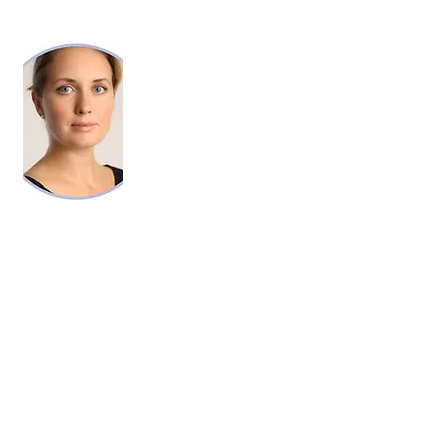
KELLY ANN GRIMM, RN, LL