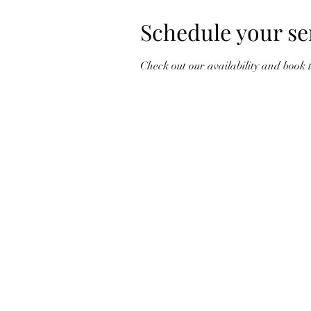
Schedule your se
Check out our availability and book 