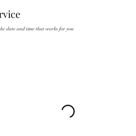
rvice
the date and time that works for you