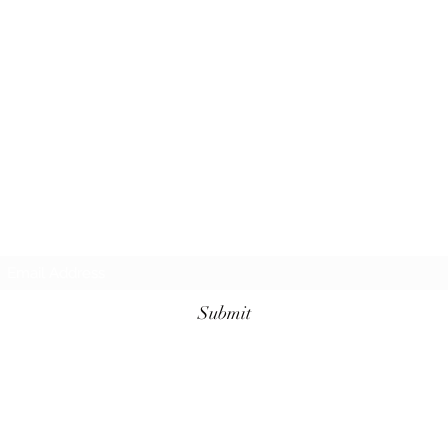
Request additional information today!
Submit
KellyAnn@GrimmLifeCarePlanning.com